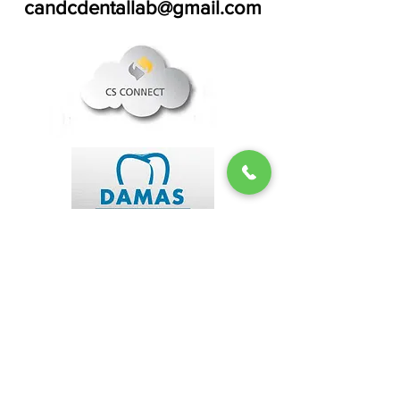
candcdentallab@gmail.com