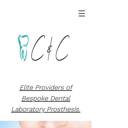
Elite Providers of
Bespoke Dental
Laboratory Prosthesis.