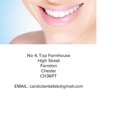
No 4, Top Farmhouse
High Street
Farndon
Chester
CH36PT
EMAIL:
candcdentallab@gmail.com